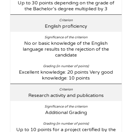
Up to 30 points depending on the grade of
the Bachelor’s degree multiplied by 3
English proficiency
No or basic knowledge of the English
language results to the rejection of the
candidate
Excellent knowledge: 20 points Very good
knowledge: 10 points
Research activity and publications
Additional Grading
Up to 10 points for a project certified by the