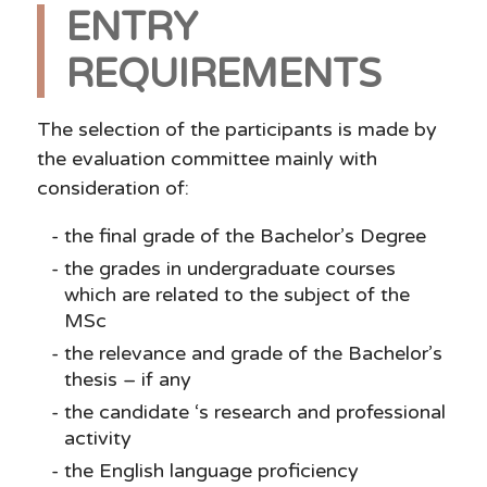
ENTRY
REQUIREMENTS
The selection of the participants is made by
the evaluation committee mainly with
consideration of:
the final grade of the Bachelor’s Degree
the grades in undergraduate courses
which are related to the subject of the
MSc
the relevance and grade of the Bachelor’s
thesis – if any
the candidate ‘s research and professional
activity
the English language proficiency