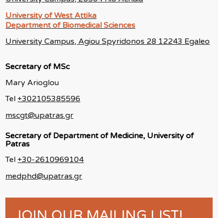
University of West Attika
Department of Biomedical Sciences
University Campus, Agiou Spyridonos 28 12243 Egaleo
Secretary of MSc
Mary Arioglou
Tel
+302105385596
mscgt@upatras.gr
Secretary of Department of Medicine, University of
Patras
Tel
+30-2610969104
medphd@upatras.gr
JOIN OUR MAILING LIST!