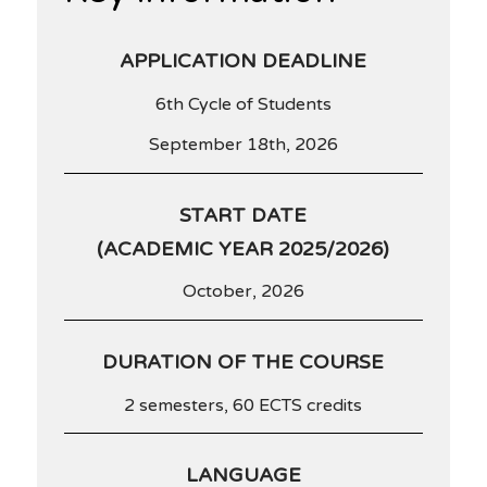
APPLICATION DEADLINE
6th Cycle of Students
September 18th, 2026
START DATE
(ACADEMIC YEAR 2025/2026)
October, 2026
DURATION OF THE COURSE
2 semesters, 60 ECTS credits
LANGUAGE