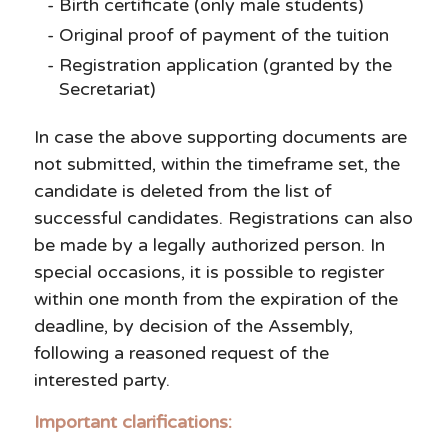
Birth certificate (only male students)
Original proof of payment of the tuition
Registration application (granted by the
Secretariat)
In case the above supporting documents are
not submitted, within the timeframe set, the
candidate is deleted from the list of
successful candidates. Registrations can also
be made by a legally authorized person. In
special occasions, it is possible to register
within one month from the expiration of the
deadline, by decision of the Assembly,
following a reasoned request of the
interested party.
Important clarifications: