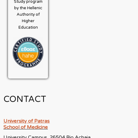
Study program
by the Hellenic
Authority of
Higher
Education
CONTACT
University of Patras
School of Medicine
University Campus, 26504 Rio Achaia