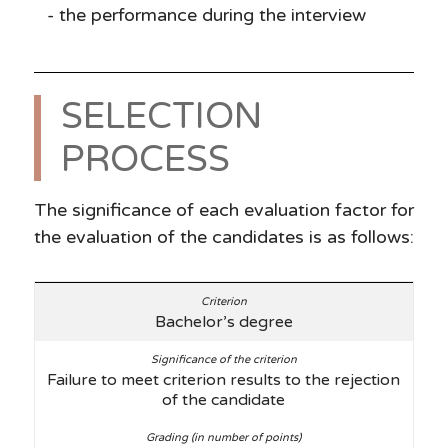
the performance during the interview
SELECTION
PROCESS
The significance of each evaluation factor for
the evaluation of the candidates is as follows:
Bachelor’s degree
Failure to meet criterion results to the rejection
of the candidate