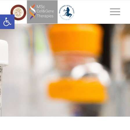
Ανοίξτε τη γραμμή εργαλείων