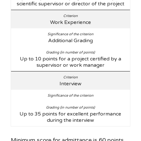
scientific supervisor or director of the project
Work Experience
Additional Grading
Up to 10 points for a project certified by a
supervisor or work manager
Interview
Up to 35 points for excellent performance
during the interview
Minimum score for admittance is 60 points.