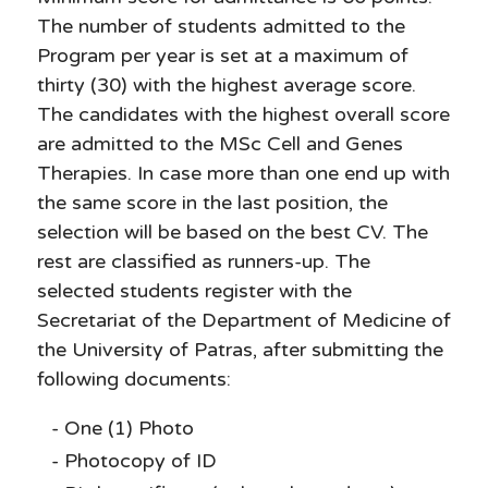
The number of students admitted to the
Program per year is set at a maximum of
thirty (30) with the highest average score.
The candidates with the highest overall score
are admitted to the MSc Cell and Genes
Therapies. In case more than one end up with
the same score in the last position, the
selection will be based on the best CV. The
rest are classified as runners-up. The
selected students register with the
Secretariat of the Department of Medicine of
the University of Patras, after submitting the
following documents:
One (1) Photo
Photocopy of ID