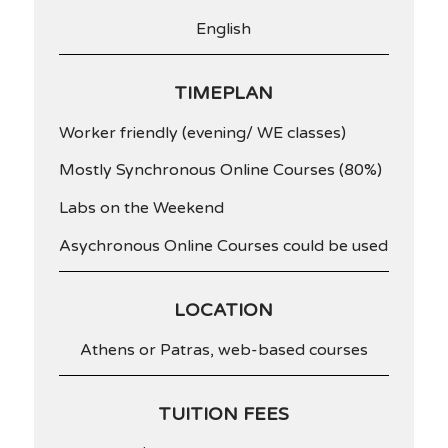
English
TIMEPLAN
Worker friendly (evening/ WE classes)
Mostly Synchronous Online Courses (80%)
Labs on the Weekend
Asychronous Online Courses could be used
LOCATION
Athens or Patras, web-based courses
TUITION FEES