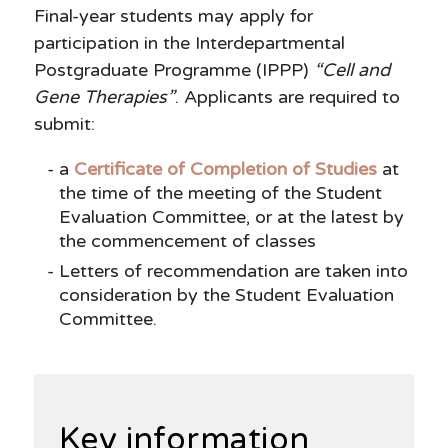
Final-year students may apply for
participation in the Interdepartmental
Postgraduate Programme (IPPP)
“Cell and
Gene Therapies”
. Applicants are required to
submit:
a
Certificate of Completion of Studies
at
the time of the meeting of the Student
Evaluation Committee, or at the latest by
the commencement of classes
Letters of recommendation are taken into
consideration by the Student Evaluation
Committee.
Key information