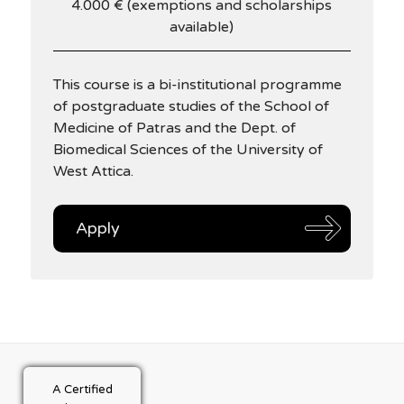
4.000 € (exemptions and scholarships
available)
This course is a bi-institutional programme
of postgraduate studies of the School of
Medicine of Patras and the Dept. of
Biomedical Sciences of the University of
West Attica.
Apply
A Certified