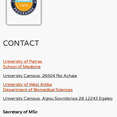
CONTACT
University of Patras
School of Medicine
University Campus, 26504 Rio Achaia
University of West Attika
Department of Biomedical Sciences
University Campus, Agiou Spyridonos 28 12243 Egaleo
Secretary of MSc