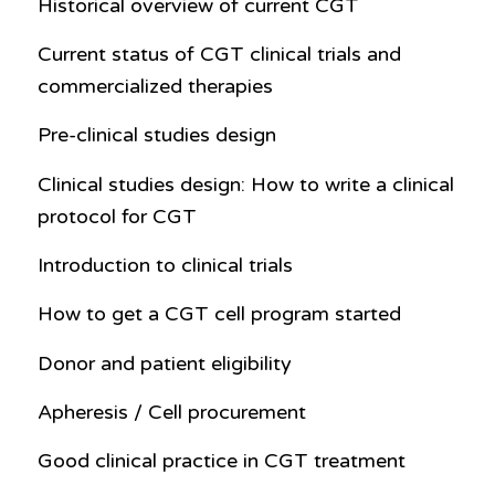
Historical overview of current CGT
Current status of CGT clinical trials and
commercialized therapies
Pre-clinical studies design
Clinical studies design: How to write a clinical
protocol for CGT
Introduction to clinical trials
How to get a CGT cell program started
Donor and patient eligibility
Apheresis / Cell procurement
Good clinical practice in CGT treatment