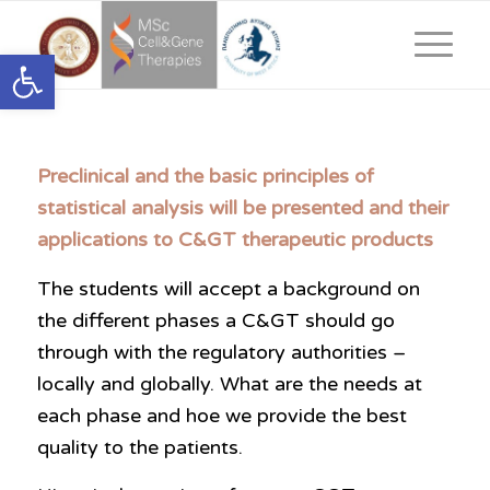
Ανοίξτε τη γραμμή εργαλείων
Preclinical and the basic principles of
statistical analysis will be presented and their
applications to C&GT therapeutic products
The students will accept a background on
the different phases a C&GT should go
through with the regulatory authorities –
locally and globally. What are the needs at
each phase and hoe we provide the best
quality to the patients.