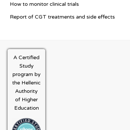
How to monitor clinical trials
Report of CGT treatments and side effects
A Certified
Study
program by
the Hellenic
Authority
of Higher
Education