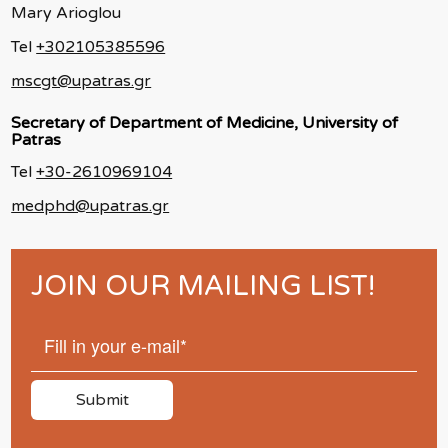
Mary Arioglou
Tel
+302105385596
mscgt@upatras.gr
Secretary of Department of Medicine, University of
Patras
Tel
+30-2610969104
medphd@upatras.gr
JOIN OUR MAILING LIST!